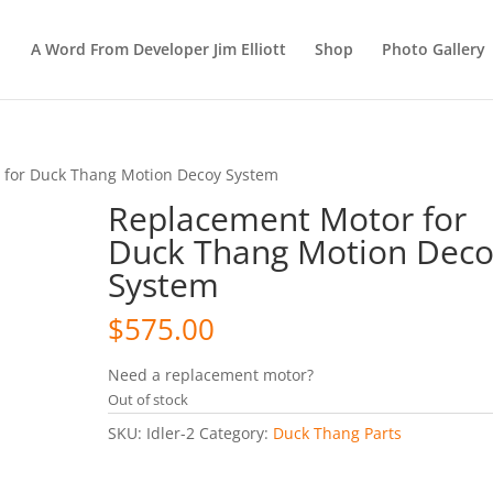
A Word From Developer Jim Elliott
Shop
Photo Gallery
 for Duck Thang Motion Decoy System
Replacement Motor for
Duck Thang Motion Dec
System
$
575.00
Need a replacement motor?
Out of stock
SKU:
Idler-2
Category:
Duck Thang Parts