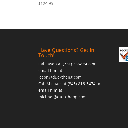
$
124.95
Have Questions? Get In
Touch!
Call Jason at (731) 336-9568 or
email him at
jason@duckthang.com
Call Michael at (843) 816-3474 or
email him at
michael@duckthang.com