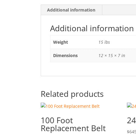
Additional information
Additional information
Weight
15 lbs
Dimensions
12 × 15 × 7 in
Related products
100 Foot
24
Replacement Belt
$
645