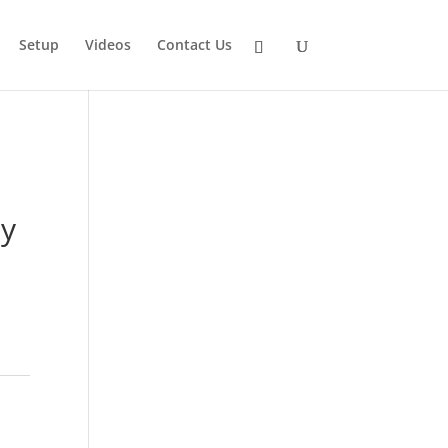
Setup
Videos
Contact Us
oy