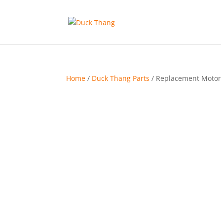
Home
/
Duck Thang Parts
/ Replacement Motor