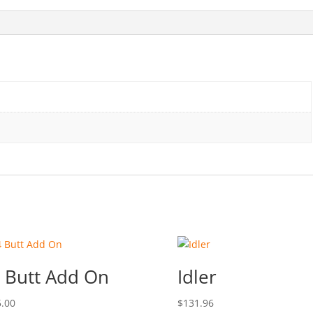
 Butt Add On
Idler
.00
$
131.96