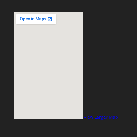
View Larger Map