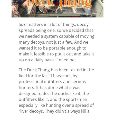
Size matters in a lot of things, decoy
spreads being one, so we decided that
we needed a system capable of moving
many decoys, not just a few. And we
wanted it to be portable enough to
make it feasible to put it out and take it
up on a daily basis if need be.
The Duck Thang has been tested in the
field for the last 11 seasons by
professional outfitters and serious
hunters. It has done what it was
designed to do. The ducks like it, the
outfitters like it, and the sportsmen
especially like hunting over a spread of
“live” decoys. They didn’t always kill a