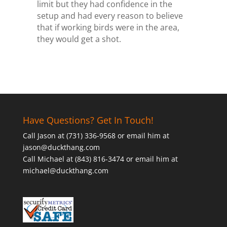
limit but they had confidence in the
setup and had every reason to believe
that if working birds were in the area,
they would get a shot.
Have Questions? Get In Touch!
Call Jason at (731) 336-9568 or email him at
jason@duckthang.com
Call Michael at (843) 816-3474 or email him at
michael@duckthang.com