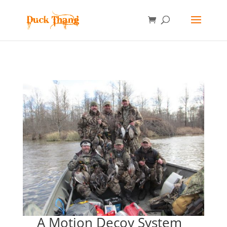
A Motion Decoy System