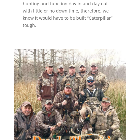
hunting and function day in and day out
with little or no down time, therefore, we
know it would have to be built “Caterpillar”
tough.