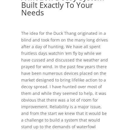
Built Exactly To Your
Needs
The idea for the Duck Thang originated in a
blind and took form on the many long drives
after a day of hunting. We have all spent
fruitless days watchin ’em fly by while we
have cussed and discussed the weather and
prayed for wind. In the past few years there
have been numerous devices placed on the
market designed to bring lifelike action to a
decoy spread. I have hunted over most of
them and while they seemed to help, it was
obvious that there was a lot of room for
improvement. Reliability is a major issue,
and from the start we knew that it would be
a challenge to build a system that would
stand up to the demands of waterfowl